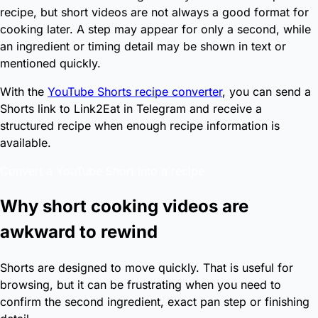
recipe, but short videos are not always a good format for
cooking later. A step may appear for only a second, while
an ingredient or timing detail may be shown in text or
mentioned quickly.
With the
YouTube Shorts recipe converter
, you can send a
Shorts link to Link2Eat in Telegram and receive a
structured recipe when enough recipe information is
available.
Convert a YouTube Short into a recipe
Why short cooking videos are
awkward to rewind
Shorts are designed to move quickly. That is useful for
browsing, but it can be frustrating when you need to
confirm the second ingredient, exact pan step or finishing