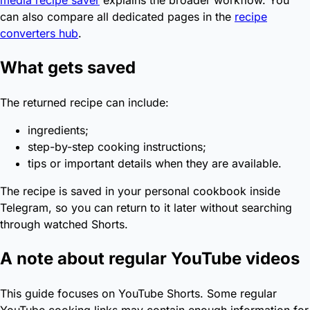
media recipe saver
explains the broader workflow. You
can also compare all dedicated pages in the
recipe
converters hub
.
What gets saved
The returned recipe can include:
ingredients;
step-by-step cooking instructions;
tips or important details when they are available.
The recipe is saved in your personal cookbook inside
Telegram, so you can return to it later without searching
through watched Shorts.
A note about regular YouTube videos
This guide focuses on YouTube Shorts. Some regular
YouTube cooking links may contain enough information for