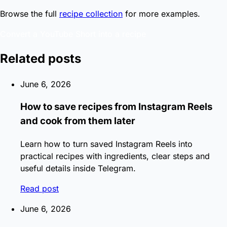
Browse the full
recipe collection
for more examples.
Convert a YouTube Short into a recipe
Related posts
June 6, 2026
How to save recipes from Instagram Reels
and cook from them later
Learn how to turn saved Instagram Reels into
practical recipes with ingredients, clear steps and
useful details inside Telegram.
Read post
June 6, 2026