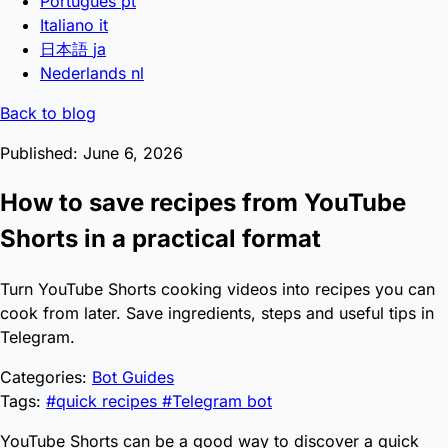
Português
pt
Italiano
it
日本語
ja
Nederlands
nl
Back to blog
Published: June 6, 2026
How to save recipes from YouTube
Shorts in a practical format
Turn YouTube Shorts cooking videos into recipes you can
cook from later. Save ingredients, steps and useful tips in
Telegram.
Categories:
Bot Guides
Tags:
#quick recipes
#Telegram bot
YouTube Shorts can be a good way to discover a quick