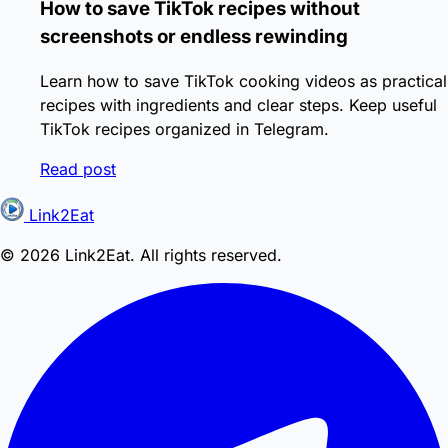
How to save TikTok recipes without
screenshots or endless rewinding
Learn how to save TikTok cooking videos as practical
recipes with ingredients and clear steps. Keep useful
TikTok recipes organized in Telegram.
Read post
Link2Eat
© 2026 Link2Eat. All rights reserved.