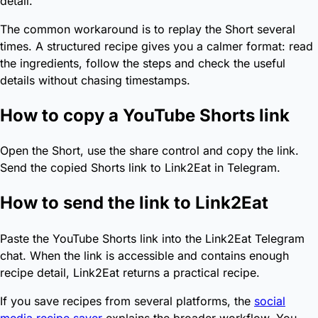
detail.
The common workaround is to replay the Short several
times. A structured recipe gives you a calmer format: read
the ingredients, follow the steps and check the useful
details without chasing timestamps.
How to copy a YouTube Shorts link
Open the Short, use the share control and copy the link.
Send the copied Shorts link to Link2Eat in Telegram.
How to send the link to Link2Eat
Paste the YouTube Shorts link into the Link2Eat Telegram
chat. When the link is accessible and contains enough
recipe detail, Link2Eat returns a practical recipe.
If you save recipes from several platforms, the
social