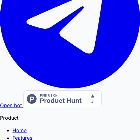
Open bot
Product
Home
Features