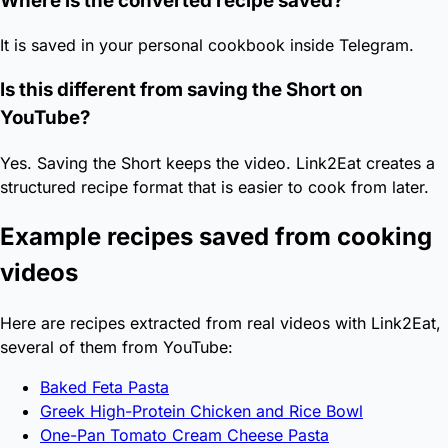
Where is the converted recipe saved?
It is saved in your personal cookbook inside Telegram.
Is this different from saving the Short on
YouTube?
Yes. Saving the Short keeps the video. Link2Eat creates a
structured recipe format that is easier to cook from later.
Example recipes saved from cooking
videos
Here are recipes extracted from real videos with Link2Eat,
several of them from YouTube:
Baked Feta Pasta
Greek High-Protein Chicken and Rice Bowl
One-Pan Tomato Cream Cheese Pasta