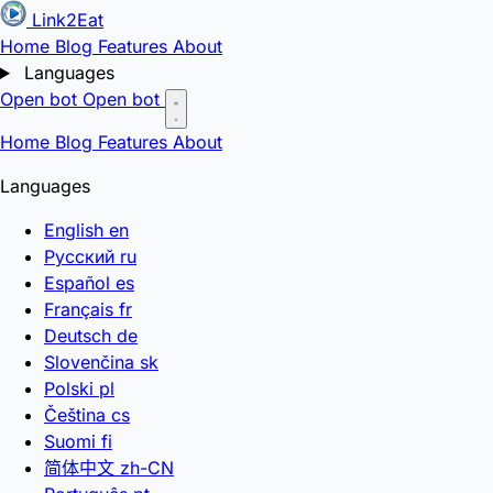
Link2Eat
Home
Blog
Features
About
Languages
Open bot
Open bot
Home
Blog
Features
About
Languages
English
en
Русский
ru
Español
es
Français
fr
Deutsch
de
Slovenčina
sk
Polski
pl
Čeština
cs
Suomi
fi
简体中文
zh-CN