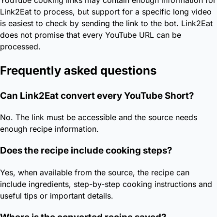
Link2Eat to process, but support for a specific long video
is easiest to check by sending the link to the bot. Link2Eat
does not promise that every YouTube URL can be
processed.
Frequently asked questions
Can Link2Eat convert every YouTube Short?
No. The link must be accessible and the source needs
enough recipe information.
Does the recipe include cooking steps?
Yes, when available from the source, the recipe can
include ingredients, step-by-step cooking instructions and
useful tips or important details.