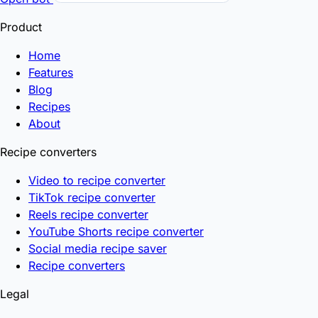
Product
Home
Features
Blog
Recipes
About
Recipe converters
Video to recipe converter
TikTok recipe converter
Reels recipe converter
YouTube Shorts recipe converter
Social media recipe saver
Recipe converters
Legal