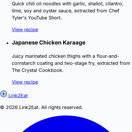
Quick chili oil noodles with garlic, shallot, cilantro,
lime, soy and oyster sauce, extracted from Chef
Tyler's YouTube Short.
View recipe
Japanese Chicken Karaage
Juicy marinated chicken thighs with a flour-and-
cornstarch coating and two-stage fry, extracted from
The Crystal Cookbook.
View recipe
Link2Eat
© 2026 Link2Eat. All rights reserved.