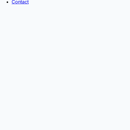
Contact