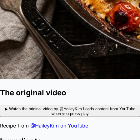
The original video
▶
Watch the original video by @HaileyKim
Loads content from YouTube
when you press play
Recipe from
@HaileyKim on YouTube