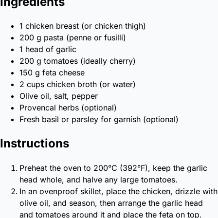
Ingredients
1 chicken breast (or chicken thigh)
200 g pasta (penne or fusilli)
1 head of garlic
200 g tomatoes (ideally cherry)
150 g feta cheese
2 cups chicken broth (or water)
Olive oil, salt, pepper
Provencal herbs (optional)
Fresh basil or parsley for garnish (optional)
Instructions
Preheat the oven to 200°C (392°F), keep the garlic
head whole, and halve any large tomatoes.
In an ovenproof skillet, place the chicken, drizzle with
olive oil, and season, then arrange the garlic head
and tomatoes around it and place the feta on top.