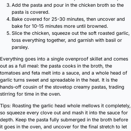
Add the pasta and pour in the chicken broth so the
pasta is covered.
Bake covered for 25-30 minutes, then uncover and
bake for 10-15 minutes more until browned.
Slice the chicken, squeeze out the soft roasted garlic,
toss everything together, and garnish with basil or
parsley.
Everything goes into a single ovenproof skillet and comes
out as a full meal: the pasta cooks in the broth, the
tomatoes and feta melt into a sauce, and a whole head of
garlic turns sweet and spreadable in the heat. It is the
hands-off cousin of the stovetop creamy pastas, trading
stirring for time in the oven.
Tips: Roasting the garlic head whole mellows it completely,
so squeeze every clove out and mash it into the sauce for
depth. Keep the pasta fully submerged in the broth before
it goes in the oven, and uncover for the final stretch to let