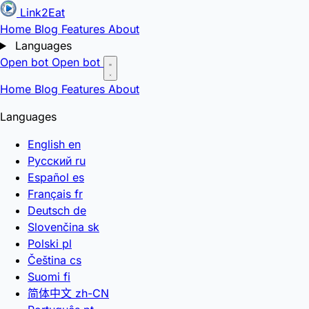
Link2Eat
Home
Blog
Features
About
Languages
Open bot
Open bot
Home
Blog
Features
About
Languages
English
en
Русский
ru
Español
es
Français
fr
Deutsch
de
Slovenčina
sk
Polski
pl
Čeština
cs
Suomi
fi
简体中文
zh-CN