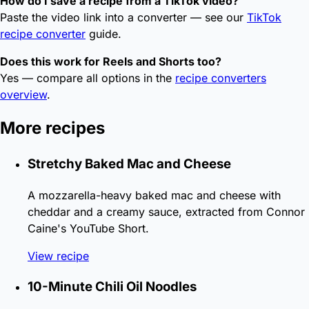
How do I save a recipe from a TikTok video?
Paste the video link into a converter — see our
TikTok
recipe converter
guide.
Does this work for Reels and Shorts too?
Yes — compare all options in the
recipe converters
overview
.
More recipes
Stretchy Baked Mac and Cheese
A mozzarella-heavy baked mac and cheese with
cheddar and a creamy sauce, extracted from Connor
Caine's YouTube Short.
View recipe
10-Minute Chili Oil Noodles