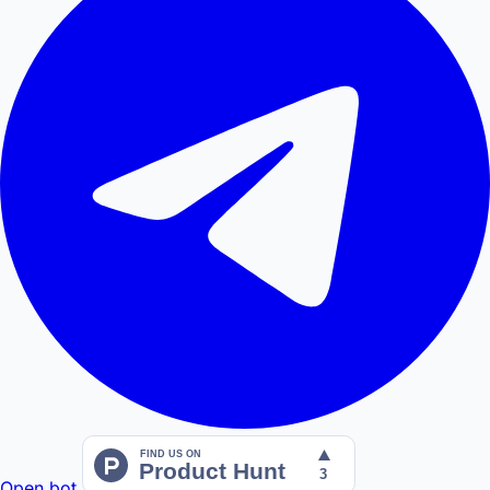
Open bot