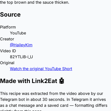
the top brown and the sauce thicken.
Source
Platform
YouTube
Creator
@HaileyKim
Video ID
82YTLiB-i_U
Original
Watch the original YouTube Short
Made with Link2Eat 🤖
This recipe was extracted from the video above by our
Telegram bot in about 30 seconds. In Telegram it arrives
as a chat message and a saved card — formatting differs