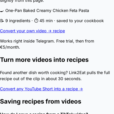
slightly from this page.
🍳 One-Pan Baked Creamy Chicken Feta Pasta
📝 9 ingredients · ⏱ 45 min · saved to your cookbook
Convert your own video → recipe
Works right inside Telegram. Free trial, then from
€5/month.
Turn more videos into recipes
Found another dish worth cooking? Link2Eat pulls the full
recipe out of the clip in about 30 seconds.
Convert any YouTube Short into a recipe →
Saving recipes from videos