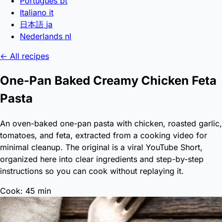
Português
pt
Italiano
it
日本語
ja
Nederlands
nl
← All recipes
One-Pan Baked Creamy Chicken Feta
Pasta
An oven-baked one-pan pasta with chicken, roasted garlic,
tomatoes, and feta, extracted from a cooking video for
minimal cleanup. The original is a viral YouTube Short,
organized here into clear ingredients and step-by-step
instructions so you can cook without replaying it.
Cook: 45 min